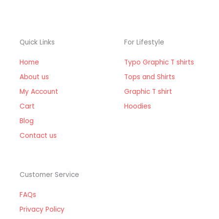
Quick Links
For Lifestyle
Home
Typo Graphic T shirts
About us
Tops and Shirts
My Account
Graphic T shirt
Cart
Hoodies
Blog
Contact us
Customer Service
FAQs
Privacy Policy