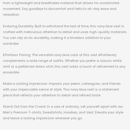
from a lightweight and breathable material that allows for unrestricted
movement. Say goodbye to discomfort and hello to all-day ease and
relaxation.
Enduring Durability: Built to withstand the test of time, this navy blue vest is
crafted with meticulous attention to detail and uses high-quality materials.
You can rely on its durability, making it a timeless addition to your
wardrobe.
Effortless Pairing: The versatile navy blue color of this vest effortlessly
complements a wide range of outfits. Whether you prefer a classic white
shirt or a patterned dress shirt, this vest adds a touch of refinement to any
ensemble.
Make a Lasting Impression: Impress your peers, colleagues, and friends
with your impeccable sense of style. This navy blue vest is a statement
piece that reflects your attention to detail and refined taste.
Stand Out from the Crowd: In a sea of ordinary, set yourself apart with our
Men’s Premium T-shirts, Sweatshirts, Hoodies, and Vest. Elevate your style
and leave a lasting impression wherever you go.