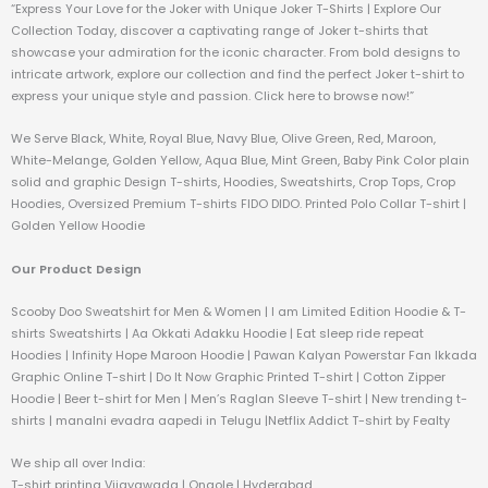
“Express Your Love for the Joker with Unique Joker T-Shirts | Explore Our
Collection Today, discover a captivating range of Joker t-shirts that
showcase your admiration for the iconic character. From bold designs to
intricate artwork, explore our collection and find the perfect Joker t-shirt to
express your unique style and passion. Click here to browse now!”
We Serve Black, White, Royal Blue, Navy Blue, Olive Green, Red, Maroon,
White-Melange, Golden Yellow, Aqua Blue, Mint Green, Baby Pink Color plain
solid and graphic Design T-shirts, Hoodies, Sweatshirts, Crop Tops, Crop
Hoodies, Oversized Premium T-shirts FIDO DIDO. Printed Polo Collar T-shirt |
Golden Yellow Hoodie
Our Product Design
Scooby Doo Sweatshirt for Men & Women | I am Limited Edition Hoodie & T-
shirts Sweatshirts | Aa Okkati Adakku Hoodie | Eat sleep ride repeat
Hoodies | Infinity Hope Maroon Hoodie | Pawan Kalyan Powerstar Fan Ikkada
Graphic Online T-shirt | Do It Now Graphic Printed T-shirt | Cotton Zipper
Hoodie | Beer t-shirt for Men | Men’s Raglan Sleeve T-shirt | New trending t-
shirts | manalni evadra aapedi in Telugu |Netflix Addict T-shirt by Fealty
We ship all over India:
T-shirt printing Vijayawada | Ongole | Hyderabad