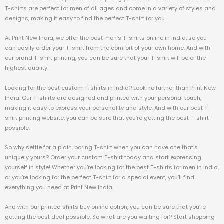
T-shirts are perfect for men of all ages and come in a variety of styles and
designs, making it easy to find the perfect T-shirt for you.
At Print New India, we offer the best men’s T-shirts online in India, so you
can easily order your T-shirt from the comfort of your own home. And with
our brand T-shirt printing, you can be sure that your T-shirt will be of the
highest quality.
Looking for the best custom T-shirts in India? Look no further than Print New
India. Our T-shirts are designed and printed with your personal touch,
making it easy to express your personality and style. And with our best T-
shirt printing website, you can be sure that you’re getting the best T-shirt
possible.
So why settle for a plain, boring T-shirt when you can have one that’s
uniquely yours? Order your custom T-shirt today and start expressing
yourself in style! Whether you’re looking for the best T-shirts for men in India,
or you’re looking for the perfect T-shirt for a special event, you’ll find
everything you need at Print New India.
And with our printed shirts buy online option, you can be sure that you’re
getting the best deal possible. So what are you waiting for? Start shopping