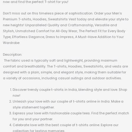
now and find the perfect T-shirt for you!
Don’t miss out on this timeless piece of sophistication. Order your Men’s
Premium T-shirts, Hoodies, Sweatshirts Vest today and elevate your style to
new heights! Unparalleled Quality and Craftsmanship, Versatile and
Stylish, Unmatched Comfort for All-Day Wear, The Perfect Fit for Every Body
Type, Effortless Elegance, Dress to Impress, A Must-Have Addition to Your
Wardrobe
Description:
The fabric used is typically soft and lightweight, providing maximum
comfort and breathability. The T-shirts, Hoodies, Sweatshirts, and vests are
designed with a plain, simple, and elegant style, making them suitable for
a variety of occasions, including casual outings and outdoor activities.
Discover trendy couple t-shirts in India, blending style and love. Shop
now!
Unleash your love with our couple of t-shirts online in India. Make a
style statement together.
Express your love with fashionable couple tees. Find the perfect match
for you and your partner.
Celebrate love with the best couple of t-shirts online. Explore our
collection for lasting memories.