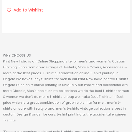
Add to Wishlist
WHY CHOOSE US
Print New India is an Online Shopping site for men’s and women’s Custom
Clothing. Shop from a wide range of T-shirts, Mobile Covers, Accessories &
more at the Best prices.
T-shirt customization online T-shirt printing in
Ongole We have funny t-shirts for men in our Print New India printed t-shirts
Ongole Our t-shirt online printing is unique & our Predefined collections are
more Classic, Men’s cool t-shirts collections we do the best t-shirts for men
& women we don’t do men’s t-shirts cheap we make Best T-shirts in Best
price which is a great combination of graphic t-shirts for men, men’s t-
shirts on sale with fealty brand. men’s t-shirts vintage collection is best in
custom Design Brands like ours. t-shirt print India. the accidental engineer
T-shirts
“Explore our premium collared polo t-shirts, crafted from quality cotton