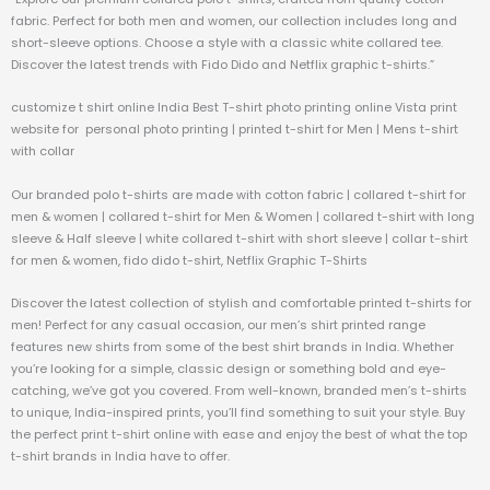
fabric. Perfect for both men and women, our collection includes long and
short-sleeve options. Choose a style with a classic white collared tee.
Discover the latest trends with Fido Dido and Netflix graphic t-shirts.”
customize t shirt online India Best T-shirt photo printing online Vista print
website for personal photo printing | printed t-shirt for Men | Mens t-shirt
with collar
Our branded polo t-shirts are made with cotton fabric | collared t-shirt for
men & women | collared t-shirt for Men & Women | collared t-shirt with long
sleeve & Half sleeve | white collared t-shirt with short sleeve | collar t-shirt
for men & women, fido dido t-shirt, Netflix Graphic T-Shirts
Discover the latest collection of stylish and comfortable printed t-shirts for
men! Perfect for any casual occasion, our men’s shirt printed range
features new shirts from some of the best shirt brands in India. Whether
you’re looking for a simple, classic design or something bold and eye-
catching, we’ve got you covered. From well-known, branded men’s t-shirts
to unique, India-inspired prints, you’ll find something to suit your style. Buy
the perfect print t-shirt online with ease and enjoy the best of what the top
t-shirt brands in India have to offer.