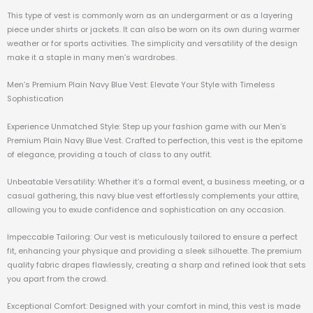
This type of vest is commonly worn as an undergarment or as a layering
piece under shirts or jackets. It can also be worn on its own during warmer
weather or for sports activities. The simplicity and versatility of the design
make it a staple in many men’s wardrobes.
Men’s Premium Plain Navy Blue Vest: Elevate Your Style with Timeless
Sophistication
Experience Unmatched Style: Step up your fashion game with our Men’s
Premium Plain Navy Blue Vest. Crafted to perfection, this vest is the epitome
of elegance, providing a touch of class to any outfit.
Unbeatable Versatility: Whether it’s a formal event, a business meeting, or a
casual gathering, this navy blue vest effortlessly complements your attire,
allowing you to exude confidence and sophistication on any occasion.
Impeccable Tailoring: Our vest is meticulously tailored to ensure a perfect
fit, enhancing your physique and providing a sleek silhouette. The premium
quality fabric drapes flawlessly, creating a sharp and refined look that sets
you apart from the crowd.
Exceptional Comfort: Designed with your comfort in mind, this vest is made