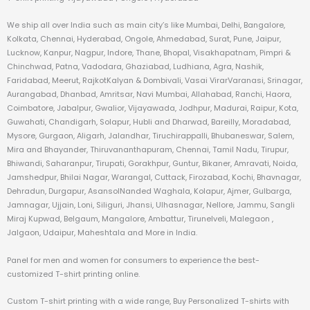
We ship all over India such as main city’s like Mumbai, Delhi, Bangalore,
Kolkata, Chennai, Hyderabad, Ongole, Ahmedabad, Surat, Pune, Jaipur,
Lucknow, Kanpur, Nagpur, Indore, Thane, Bhopal, Visakhapatnam, Pimpri &
Chinchwad, Patna, Vadodara, Ghaziabad, Ludhiana, Agra, Nashik,
Faridabad, Meerut, RajkotKalyan & Dombivali, Vasai VirarVaranasi, Srinagar,
Aurangabad, Dhanbad, Amritsar, Navi Mumbai, Allahabad, Ranchi, Haora,
Coimbatore, Jabalpur, Gwalior, Vijayawada, Jodhpur, Madurai, Raipur, Kota,
Guwahati, Chandigarh, Solapur, Hubli and Dharwad, Bareilly, Moradabad,
Mysore, Gurgaon, Aligarh, Jalandhar, Tiruchirappalli, Bhubaneswar, Salem,
Mira and Bhayander, Thiruvananthapuram, Chennai, Tamil Nadu, Tirupur,
Bhiwandi, Saharanpur, Tirupati, Gorakhpur, Guntur, Bikaner, Amravati, Noida,
Jamshedpur, Bhilai Nagar, Warangal, Cuttack, Firozabad, Kochi, Bhavnagar,
Dehradun, Durgapur, AsansolNanded Waghala, Kolapur, Ajmer, Gulbarga,
Jamnagar, Ujjain, Loni, Siliguri, Jhansi, Ulhasnagar, Nellore, Jammu, Sangli
Miraj Kupwad, Belgaum, Mangalore, Ambattur, Tirunelveli, Malegaon ,
Jalgaon, Udaipur, Maheshtala and More in India.
Panel for men and women for consumers to experience the best-
customized T-shirt printing online.
Custom T-shirt printing with a wide range, Buy Personalized T-shirts with