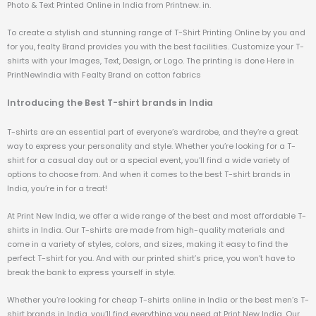
Photo & Text Printed Online in India from Printnew. in.
To create a stylish and stunning range of T-Shirt Printing Online by you and
for you, fealty Brand provides you with the best facilities. Customize your T-
shirts with your Images, Text, Design, or Logo. The printing is done Here in
PrintNewIndia with Fealty Brand on cotton fabrics
Introducing the Best T-shirt brands in India
T-shirts are an essential part of everyone’s wardrobe, and they’re a great
way to express your personality and style. Whether you’re looking for a T-
shirt for a casual day out or a special event, you’ll find a wide variety of
options to choose from. And when it comes to the best T-shirt brands in
India, you’re in for a treat!
At Print New India, we offer a wide range of the best and most affordable T-
shirts in India. Our T-shirts are made from high-quality materials and
come in a variety of styles, colors, and sizes, making it easy to find the
perfect T-shirt for you. And with our printed shirt’s price, you won’t have to
break the bank to express yourself in style.
Whether you’re looking for cheap T-shirts online in India or the best men’s T-
shirt brands in India, you’ll find everything you need at Print New India. Our