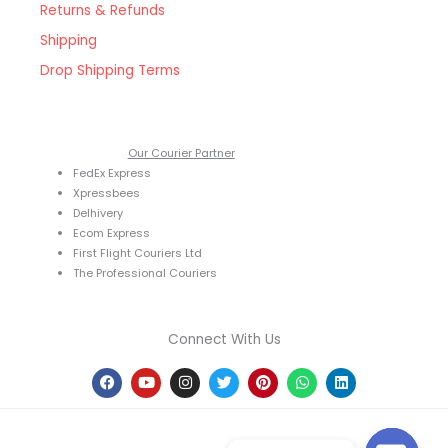
Returns & Refunds
Shipping
Drop Shipping Terms
Our Courier Partner
FedEx Express
Xpressbees
Delhivery
Ecom Express
First Flight Couriers Ltd
The Professional Couriers
Connect With Us
F
Y
I
T
P
W
L
a
o
n
w
i
h
i
c
u
s
i
n
a
n
e
t
t
t
t
t
k
b
u
a
t
e
s
e