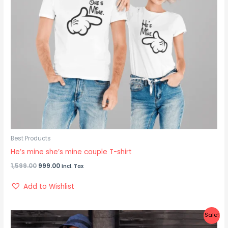
Best Products
He’s mine she’s mine couple T-shirt
1,599.00
999.00
Incl. Tax
Add to Wishlist
Original
Current
Sale!
price
price