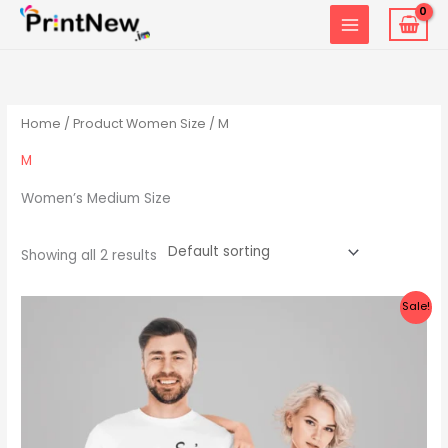
Skip
to
content
Home
/ Product Women Size / M
M
Women’s Medium Size
Showing all 2 results
Original
Current
Sale!
price
price
was:
is:
₹1,599.00.
₹999.00.