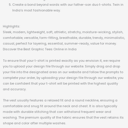
Create a bond beyond words with our father-son duo t-shirts. Twin in
India’s most fashionable way.
Highlights:
Sleek, modern, lightweight, soft, athletic, stretchy, moisture-wicking, stylish,
comfortable, versatile, form-fitting, breathable, durable, trendy, minimalistic,
casual, perfect for layering, essential, summer-ready, value for money.
Discover the Best Graphic Tees Online in India
To ensure that your t-shirt is printed exactly as you envision it, we require
you to upload your design file through our website. Simply drag and drop
your file into the designated area on our website and follow the prompts to
complete your order, by uploading your design file through our website, you
can be confident that your t-shirt will be printed with the highest quality
and accuracy.
The vest usually features a relaxed fit and a round neckline, ensuring a
comfortable and snug fit around the neck and chest. It is also typically
made with durable stitching that can withstand frequent wear and
washing. The premium quality of the fabric ensures that the vest retains its
shape and color after multiple washes.