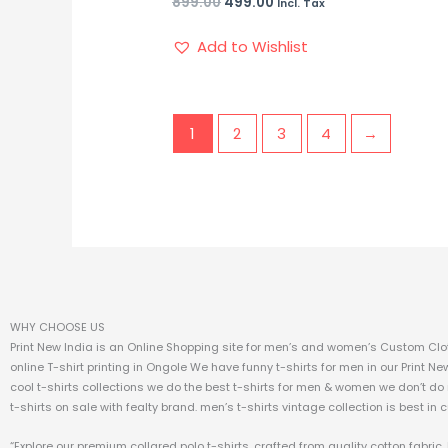
899.00
499.00
Incl. Tax
Add to Wishlist
1
2
3
4
→
WHY CHOOSE US
Print New India is an Online Shopping site for men’s and women’s Custom Clot
online T-shirt printing in Ongole We have funny t-shirts for men in our Print Ne
cool t-shirts collections we do the best t-shirts for men & women we don’t do
t-shirts on sale with fealty brand. men’s t-shirts vintage collection is best in 
“Explore our premium collared polo t-shirts, crafted from quality cotton fabri