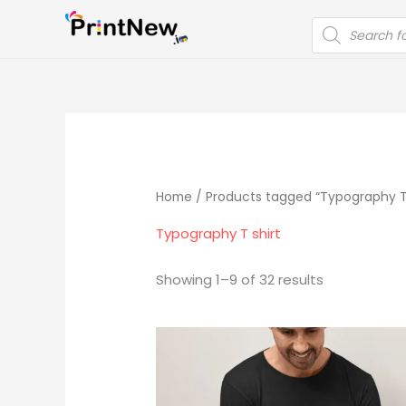
Skip
PRODUCTS
to
SEARCH
content
Home
/ Products tagged “Typography T 
Typography T shirt
Showing 1–9 of 32 results
Original
Current
price
price
was:
is:
₹699.00.
₹399.00.