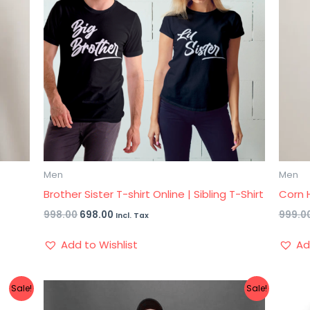
Men
Men
Brother Sister T-shirt Online | Sibling T-Shirt
Corn H
998.00
698.00
999.0
Incl. Tax
Add to Wishlist
Ad
Sale!
Sale!