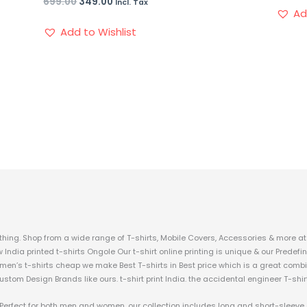
699.00
349.00
Incl. Tax
Ad
Add to Wishlist
hing. Shop from a wide range of T-shirts, Mobile Covers, Accessories & more at 
w India printed t-shirts Ongole Our t-shirt online printing is unique & our Prede
 men’s t-shirts cheap we make Best T-shirts in Best price which is a great combi
custom Design Brands like ours. t-shirt print India. the accidental engineer T-shir
c. Perfect for both men and women, our collection includes long and short-sleeve