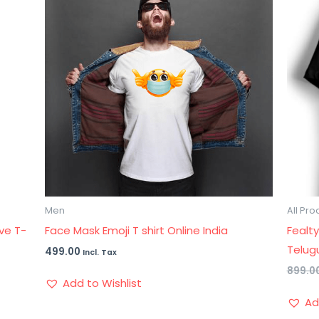
Men
All Pro
ve T-
Face Mask Emoji T shirt Online India
Fealty
Telugu
499.00
Incl. Tax
899.0
Add to Wishlist
Ad