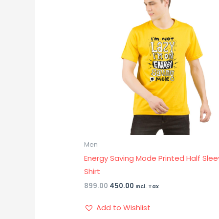
₹899.00.
₹450.00.
Men
Energy Saving Mode Printed Half Slee
Shirt
899.00
450.00
Incl. Tax
Add to Wishlist