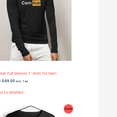
ub Full Sleeve T-shirt for Men
0
549.00
Incl. Tax
d to Wishlist
Original
Current
Sale!
price
price
was:
is: