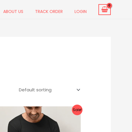
ABOUT US
TRACK ORDER
LOGIN
Original
Current
Sale!
price
price
was:
is:
₹999.00.
₹549.00.