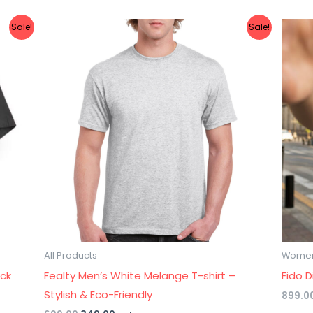
Original
Current
Sale!
Sale!
price
price
was:
is:
₹699.00.
₹349.00.
All Products
Wome
ack
Fealty Men’s White Melange T-shirt –
Fido 
Stylish & Eco-Friendly
899.0