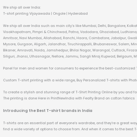
We ship all over India:
T-shirt printing Vijayawada | Ongole | Hyderabad
We ship all over India such as main city’s like Mumbai, Delhi, Bangalore, Kol
Visakhapatnam, Pimpri & Chinchwad, Patna, Vadodara, Ghaziabad, Ludhiana, A
Amritsar, Navi Mumbai, Allahabad, Ranchi, Haora, Coimbatore, Jabalpur, Gwali
Mysore, Gurgaon, Aligarh, Jalandhar, Tiruchirappalli, Bhubaneswar, Salem, Mi
Bikaner, Amravati, Noida, Jamshedpur, Bhilai Nagar, Warangal, Cuttack, Firo
Siliguri, Jhansi, Ulhasnagar, Nellore, Jammu, Sangli Miraj Kupwad, Belgaum, M
Panel for men and women for consumers to experience the best-customized T-s
Custom T-shirt printing with a wide range, Buy Personalized T-shirts with Photo 
To create a stylish and stunning range of T-Shirt Printing Online by you and for
The printing is done Here in PrintNewIndia with Fealty Brand on cotton fabrics
Introducing the Best T-shirt brands in India
T-shirts are an essential part of everyone’s wardrobe, and they’re a great way t
find a wide variety of options to choose from. And when it comes to the best T-sh