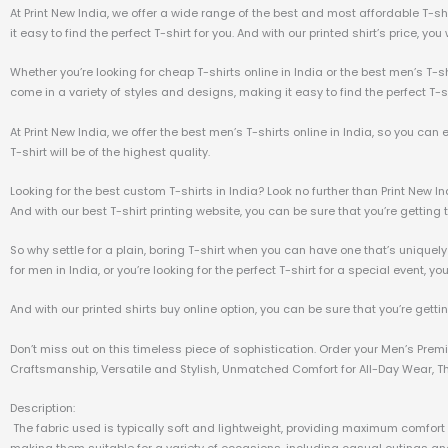
At Print New India, we offer a wide range of the best and most affordable T-sh
it easy to find the perfect T-shirt for you. And with our printed shirt’s price, yo
Whether you’re looking for cheap T-shirts online in India or the best men’s T-sh
come in a variety of styles and designs, making it easy to find the perfect T-sh
At Print New India, we offer the best men’s T-shirts online in India, so you can
T-shirt will be of the highest quality.
Looking for the best custom T-shirts in India? Look no further than Print New I
And with our best T-shirt printing website, you can be sure that you’re getting t
So why settle for a plain, boring T-shirt when you can have one that’s uniquely
for men in India, or you’re looking for the perfect T-shirt for a special event, yo
And with our printed shirts buy online option, you can be sure that you’re getti
Don’t miss out on this timeless piece of sophistication. Order your Men’s Pre
Craftsmanship, Versatile and Stylish, Unmatched Comfort for All-Day Wear, The
Description:
The fabric used is typically soft and lightweight, providing maximum comfort a
making them suitable for a variety of occasions, including casual outings and