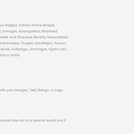
r, Nagpur, Indore, Thane, Bhopal,
i, Srinagar, Aurangabad, Dhanbad,
 Hubli and Dharwad, Bareilly, Moradabad,
aharanpur, Tirupati, Gorakhpur, Guntur,
jmer, Gulbarga, Jamnagar, Ujjain, Loni,
re in India.
with your Images, Text, Design, or Logo.
casual day out or a special event, you’ll