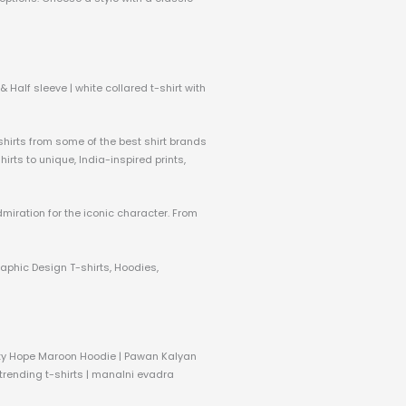
 Half sleeve | white collared t-shirt with
 shirts from some of the best shirt brands
rts to unique, India-inspired prints,
dmiration for the iconic character. From
raphic Design T-shirts, Hoodies,
nity Hope Maroon Hoodie | Pawan Kalyan
 trending t-shirts | manalni evadra