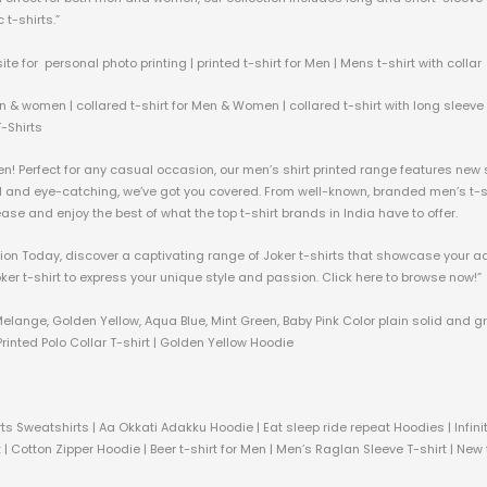
 t-shirts.”
ite for personal photo printing | printed t-shirt for Men | Mens t-shirt with collar
n & women | collared t-shirt for Men & Women | collared t-shirt with long sleeve &
T-Shirts
men! Perfect for any casual occasion, our men’s shirt printed range features new
ld and eye-catching, we’ve got you covered. From well-known, branded men’s t-shi
h ease and enjoy the best of what the top t-shirt brands in India have to offer.
ection Today, discover a captivating range of Joker t-shirts that showcase your a
oker t-shirt to express your unique style and passion. Click here to browse now!”
Melange, Golden Yellow, Aqua Blue, Mint Green, Baby Pink Color plain solid and g
rinted Polo Collar T-shirt | Golden Yellow Hoodie
ts Sweatshirts | Aa Okkati Adakku Hoodie | Eat sleep ride repeat Hoodies | Infi
 | Cotton Zipper Hoodie | Beer t-shirt for Men | Men’s Raglan Sleeve T-shirt | New