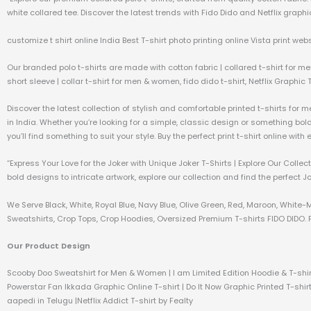
white collared tee. Discover the latest trends with Fido Dido and Netflix graphic
customize t shirt online India Best T-shirt photo printing online Vista print webs
Our branded polo t-shirts are made with cotton fabric | collared t-shirt for me
short sleeve | collar t-shirt for men & women, fido dido t-shirt, Netflix Graphic 
Discover the latest collection of stylish and comfortable printed t-shirts for 
in India. Whether you’re looking for a simple, classic design or something bo
you’ll find something to suit your style. Buy the perfect print t-shirt online wit
“Express Your Love for the Joker with Unique Joker T-Shirts | Explore Our Coll
bold designs to intricate artwork, explore our collection and find the perfect J
We Serve Black, White, Royal Blue, Navy Blue, Olive Green, Red, Maroon, White-
Sweatshirts, Crop Tops, Crop Hoodies, Oversized Premium T-shirts FIDO DIDO. P
Our Product Design
Scooby Doo Sweatshirt for Men & Women | I am Limited Edition Hoodie & T-shir
Powerstar Fan Ikkada Graphic Online T-shirt | Do It Now Graphic Printed T-shirt
aapedi in Telugu |Netflix Addict T-shirt by Fealty