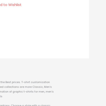
d to Wishlist
the Best prices.
T-shirt customization
fined collections are more Classic, Men’s
nation of graphic t-shirts for men, men’s
ts
 options. Choose a style with a classic