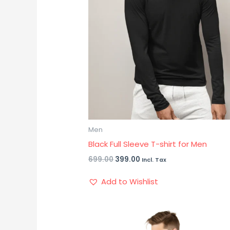
Men
Black Full Sleeve T-shirt for Men
699.00
399.00
Incl. Tax
Add to Wishlist
Original
Current
price
price
was:
is: