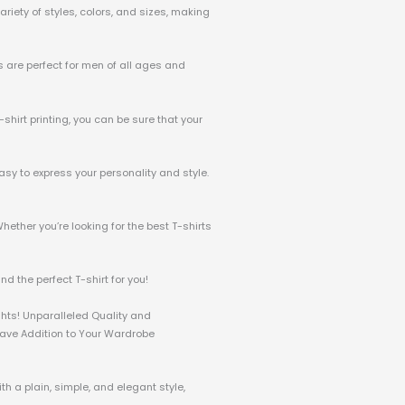
riety of styles, colors, and sizes, making
ts are perfect for men of all ages and
-shirt printing, you can be sure that your
asy to express your personality and style.
hether you’re looking for the best T-shirts
d the perfect T-shirt for you!
ghts! Unparalleled Quality and
-Have Addition to Your Wardrobe
h a plain, simple, and elegant style,