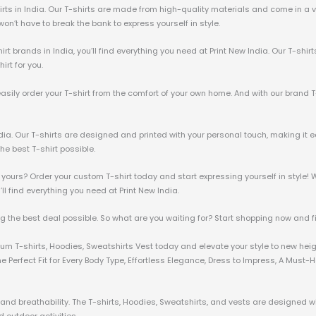
irts in India. Our T-shirts are made from high-quality materials and come in a va
u won’t have to break the bank to express yourself in style.
irt brands in India, you’ll find everything you need at Print New India. Our T-shir
irt for you.
 easily order your T-shirt from the comfort of your own home. And with our brand T
ndia. Our T-shirts are designed and printed with your personal touch, making it e
he best T-shirt possible.
 yours? Order your custom T-shirt today and start expressing yourself in style! W
u’ll find everything you need at Print New India.
ng the best deal possible. So what are you waiting for? Start shopping now and fin
mium T-shirts, Hoodies, Sweatshirts Vest today and elevate your style to new hei
 Perfect Fit for Every Body Type, Effortless Elegance, Dress to Impress, A Must
nd breathability. The T-shirts, Hoodies, Sweatshirts, and vests are designed wit
 outdoor activities.