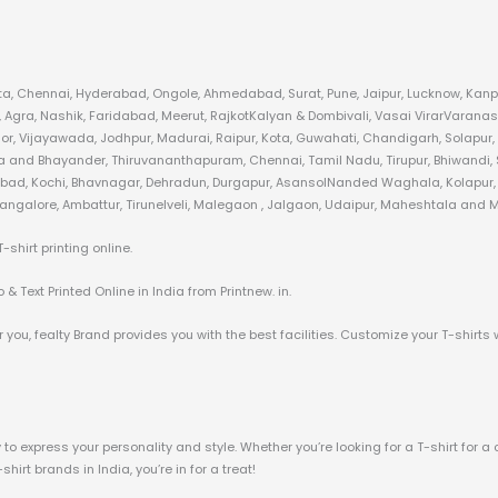
kata, Chennai, Hyderabad, Ongole, Ahmedabad, Surat, Pune, Jaipur, Lucknow, Kanpu
gra, Nashik, Faridabad, Meerut, RajkotKalyan & Dombivali, Vasai VirarVaranas
or, Vijayawada, Jodhpur, Madurai, Raipur, Kota, Guwahati, Chandigarh, Solapur,
ra and Bhayander, Thiruvananthapuram, Chennai, Tamil Nadu, Tirupur, Bhiwandi, S
zabad, Kochi, Bhavnagar, Dehradun, Durgapur, AsansolNanded Waghala, Kolapur, A
angalore, Ambattur, Tirunelveli, Malegaon , Jalgaon, Udaipur, Maheshtala and Mo
hirt printing online.
& Text Printed Online in India from Printnew. in.
 you, fealty Brand provides you with the best facilities. Customize your T-shirts 
o express your personality and style. Whether you’re looking for a T-shirt for a 
irt brands in India, you’re in for a treat!