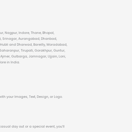
r, Nagpur, Indore, Thane, Bhopal,
i, Srinagar, Aurangabad, Dhanbad,
 Hubli and Dharwad, Bareilly, Moradabad,
aharanpur, Tirupati, Gorakhpur, Guntur,
jmer, Gulbarga, Jamnagar, Ujjain, Loni,
re in India.
with your Images, Text, Design, or Logo.
casual day out or a special event, you’ll