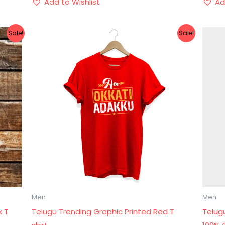
Add to Wishlist
Ad
Original
Current
Sale!
Sale!
price
price
was:
is:
₹899.00.
₹499.00.
Men
Men
k T
Telugu Trending Graphic Printed Red T
Telugu