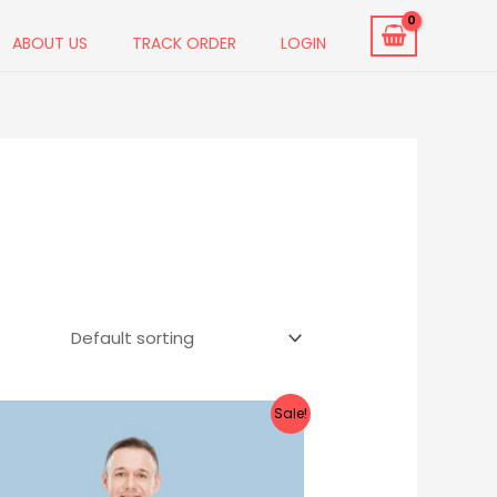
ABOUT US
TRACK ORDER
LOGIN
Original
Current
Sale!
price
price
was:
is:
₹899.00.
₹499.00.