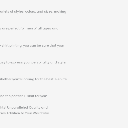
riety of styles, colors, and sizes, making
ts are perfect for men of all ages and
-shirt printing, you can be sure that your
asy to express your personality and style.
hether you’re looking for the best T-shirts
d the perfect T-shirt for you!
ghts! Unparalleled Quality and
-Have Addition to Your Wardrobe