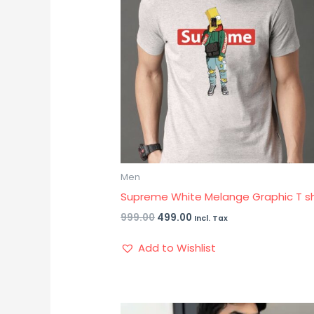
Men
Supreme White Melange Graphic T sh
999.00
499.00
Incl. Tax
Add to Wishlist
Original
Current