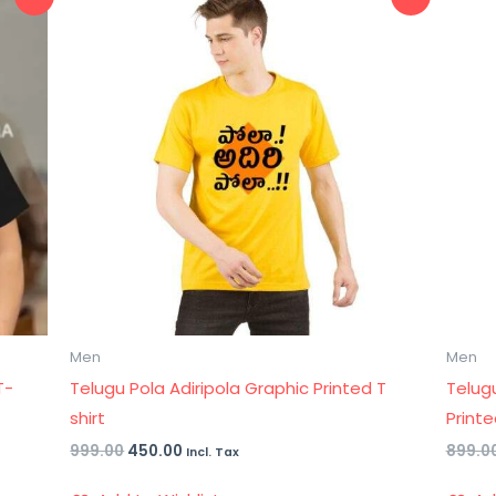
price
price
was:
is:
₹999.00.
₹450.00.
Men
Men
T-
Telugu Pola Adiripola Graphic Printed T
Telug
shirt
Printe
999.00
450.00
899.0
Incl. Tax