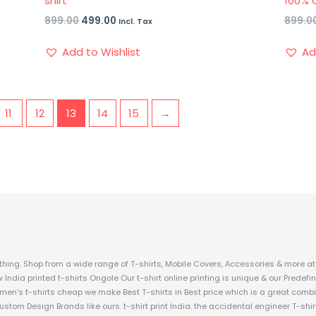
shirt
100% 
899.00
499.00
899.0
Incl. Tax
Add to Wishlist
Ad
11
12
13
14
15
→
hing. Shop from a wide range of T-shirts, Mobile Covers, Accessories & more at 
w India printed t-shirts Ongole Our t-shirt online printing is unique & our Prede
 men’s t-shirts cheap we make Best T-shirts in Best price which is a great combi
custom Design Brands like ours. t-shirt print India. the accidental engineer T-shir