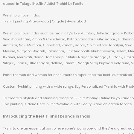
aapedi in Telugu |Netflix Addict T-shirt by Fealty
We ship all over India:
T-shirt printing Vijayawada | Ongole | Hyderabad
We ship all over India such as main city’s like Mumbai, Delhi, Bangalore, Kol
Visakhapatnam, Pimpri & Chinchwad, Patna, Vadodara, Ghaziabad, Ludhiana, A
Amritsar, Navi Mumbai, Allahabad, Ranchi, Haora, Coimbatore, Jabalpur, Gwali
Mysore, Gurgaon, Aligarh, Jalandhar, Tiruchirappalli, Bhubaneswar, Salem, Mi
Bikaner, Amravati, Noida, Jamshedpur, Bhilai Nagar, Warangal, Cuttack, Firo
Siliguri, Jhansi, Ulhasnagar, Nellore, Jammu, Sangli Miraj Kupwad, Belgaum, M
Panel for men and women for consumers to experience the best-customized T-s
Custom T-shirt printing with a wide range, Buy Personalized T-shirts with Photo 
To create a stylish and stunning range of T-Shirt Printing Online by you and for
The printing is done Here in PrintNewIndia with Fealty Brand on cotton fabrics
Introducing the Best T-shirt brands in India
T-shirts are an essential part of everyone’s wardrobe, and they’re a great way t