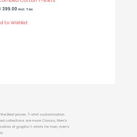
Combed Cotton T-shirts
0
399.00
Incl. Tax
d to Wishlist
the Best prices.
T-shirt customization
fined collections are more Classic, Men’s
nation of graphic t-shirts for men, men’s
ts