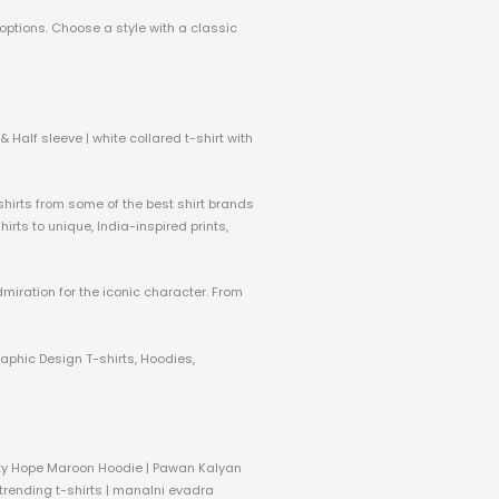
 options. Choose a style with a classic
 Half sleeve | white collared t-shirt with
 shirts from some of the best shirt brands
rts to unique, India-inspired prints,
dmiration for the iconic character. From
raphic Design T-shirts, Hoodies,
nity Hope Maroon Hoodie | Pawan Kalyan
 trending t-shirts | manalni evadra