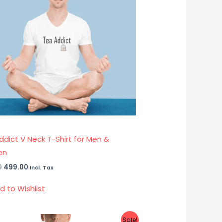
ddict V Neck T-Shirt for Men &
en
0
499.00
Incl. Tax
d to Wishlist
Original
Current
Sale!