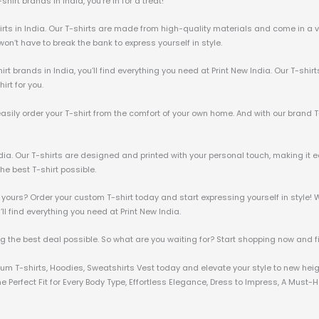
irt brands in India, you’re in for a treat!
irts in India. Our T-shirts are made from high-quality materials and come in a va
u won’t have to break the bank to express yourself in style.
irt brands in India, you’ll find everything you need at Print New India. Our T-shir
irt for you.
 easily order your T-shirt from the comfort of your own home. And with our brand T
ndia. Our T-shirts are designed and printed with your personal touch, making it e
he best T-shirt possible.
 yours? Order your custom T-shirt today and start expressing yourself in style! W
u’ll find everything you need at Print New India.
ng the best deal possible. So what are you waiting for? Start shopping now and fin
mium T-shirts, Hoodies, Sweatshirts Vest today and elevate your style to new hei
 Perfect Fit for Every Body Type, Effortless Elegance, Dress to Impress, A Must