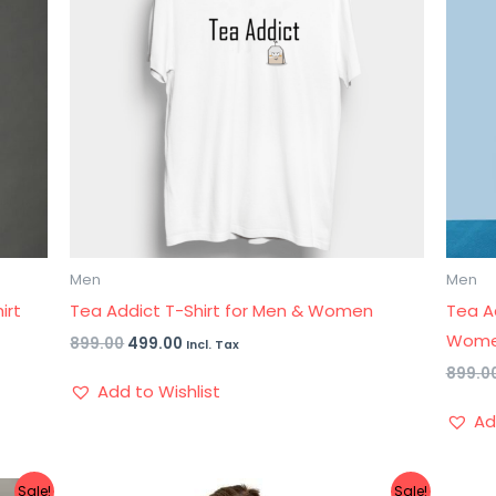
Men
Men
irt
Tea Addict T-Shirt for Men & Women
Tea A
Wom
899.00
499.00
Incl. Tax
899.0
Add to Wishlist
Ad
Original
Current
Sale!
Sale!