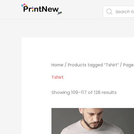
Skip
PRODUCTS
to
SEARCH
content
Home
/
Products tagged “Tshirt”
/ Page
Tshirt
Showing 109–117 of 128 results
Original
Current
price
price
was:
is:
₹999.00.
₹499.00.