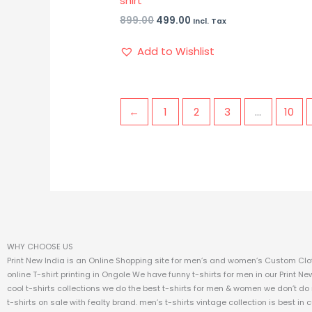
shirt
899.00
499.00
Incl. Tax
Add to Wishlist
←
1
2
3
…
10
WHY CHOOSE US
Print New India is an Online Shopping site for men’s and women’s Custom Clot
online T-shirt printing in Ongole We have funny t-shirts for men in our Print Ne
cool t-shirts collections we do the best t-shirts for men & women we don’t do
t-shirts on sale with fealty brand. men’s t-shirts vintage collection is best in 