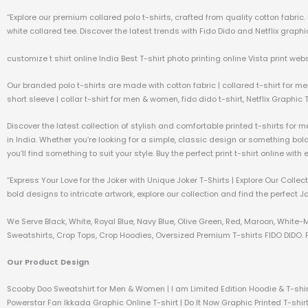
“Explore our premium collared polo t-shirts, crafted from quality cotton fabri
white collared tee. Discover the latest trends with Fido Dido and Netflix graphic
customize t shirt online India Best T-shirt photo printing online Vista print webs
Our branded polo t-shirts are made with cotton fabric | collared t-shirt for me
short sleeve | collar t-shirt for men & women, fido dido t-shirt, Netflix Graphic 
Discover the latest collection of stylish and comfortable printed t-shirts for 
in India. Whether you’re looking for a simple, classic design or something bo
you’ll find something to suit your style. Buy the perfect print t-shirt online wit
“Express Your Love for the Joker with Unique Joker T-Shirts | Explore Our Coll
bold designs to intricate artwork, explore our collection and find the perfect J
We Serve Black, White, Royal Blue, Navy Blue, Olive Green, Red, Maroon, White-
Sweatshirts, Crop Tops, Crop Hoodies, Oversized Premium T-shirts FIDO DIDO. P
Our Product Design
Scooby Doo Sweatshirt for Men & Women | I am Limited Edition Hoodie & T-shir
Powerstar Fan Ikkada Graphic Online T-shirt | Do It Now Graphic Printed T-shirt