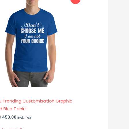
price
price
was:
is:
₹899.00.
₹450.00.
u Trending Customisation Graphic
d Blue T shirt
0
450.00
Incl. Tax