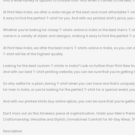
find a wide variety of options to choose from. And when it comes to the best T-sh
At Print New India, we offer a wide range of the best and most affordable T-sh
it easy to find the perfect T-shirt for you. And with our printed shirt’s price, yo
Whether you’re looking for cheap T-shirts online in India or the best men’s T-sh
come in a variety of styles and designs, making it easy to find the perfect T-sh
At Print New India, we offer the best men’s T-shirts online in India, so you can
T-shirt will be of the highest quality.
Looking for the best custom T-shirts in India? Look no further than Print New I
And with our best T-shirt printing website, you can be sure that you’re getting t
So why settle for a plain, boring T-shirt when you can have one that’s uniquely
for men in India, or you’re looking for the perfect T-shirt for a special event, yo
And with our printed shirts buy online option, you can be sure that you’re getti
Don’t miss out on this timeless piece of sophistication. Order your Men’s Pre
Craftsmanship, Versatile and Stylish, Unmatched Comfort for All-Day Wear, The
Description: