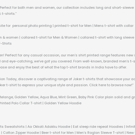
c. Perfect for both men and women, our collection includes long and short-sleeve
 t-shirts.”
ite for personal photo printing | printed t-shirt for Men | Mens t-shirt with collar
n & women | collared t-shirt for Men & Women | collared t-shirt with long sleeve &
T-Shirts
men! Perfect for any casual occasion, our men’s shirt printed range features new
ld and eye-catching, we’ve got you covered. From well-known, branded men’s t-shi
h ease and enjoy the best of what the top t-shirt brands in India have to offer.
ection Today, discover a captivating range of Joker t-shirts that showcase your a
oker t-shirt to express your unique style and passion. Click here to browse now!”
Melange, Golden Yellow, Aqua Blue, Mint Green, Baby Pink Color plain solid and g
rinted Polo Collar T-shirt | Golden Yellow Hoodie
ts Sweatshirts | Aa Okkati Adakku Hoodie | Eat sleep ride repeat Hoodies | Infi
 | Cotton Zipper Hoodie | Beer t-shirt for Men | Men’s Raglan Sleeve T-shirt | New