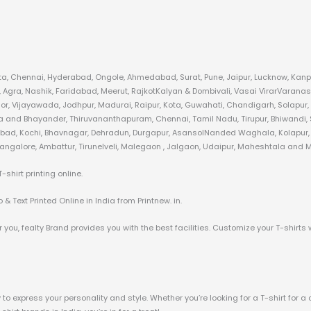
kata, Chennai, Hyderabad, Ongole, Ahmedabad, Surat, Pune, Jaipur, Lucknow, Kanpu
gra, Nashik, Faridabad, Meerut, RajkotKalyan & Dombivali, Vasai VirarVaranas
or, Vijayawada, Jodhpur, Madurai, Raipur, Kota, Guwahati, Chandigarh, Solapur,
ra and Bhayander, Thiruvananthapuram, Chennai, Tamil Nadu, Tirupur, Bhiwandi, S
zabad, Kochi, Bhavnagar, Dehradun, Durgapur, AsansolNanded Waghala, Kolapur, A
angalore, Ambattur, Tirunelveli, Malegaon , Jalgaon, Udaipur, Maheshtala and Mo
hirt printing online.
& Text Printed Online in India from Printnew. in.
 you, fealty Brand provides you with the best facilities. Customize your T-shirts 
o express your personality and style. Whether you’re looking for a T-shirt for a 