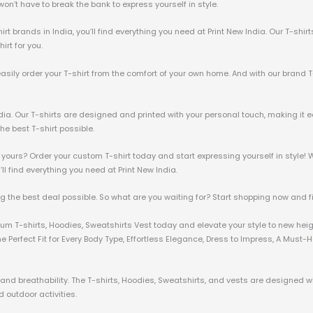
u won’t have to break the bank to express yourself in style.
irt brands in India, you’ll find everything you need at Print New India. Our T-shir
irt for you.
 easily order your T-shirt from the comfort of your own home. And with our brand T
ndia. Our T-shirts are designed and printed with your personal touch, making it e
he best T-shirt possible.
 yours? Order your custom T-shirt today and start expressing yourself in style! W
u’ll find everything you need at Print New India.
ng the best deal possible. So what are you waiting for? Start shopping now and fin
mium T-shirts, Hoodies, Sweatshirts Vest today and elevate your style to new hei
 Perfect Fit for Every Body Type, Effortless Elegance, Dress to Impress, A Must
nd breathability. The T-shirts, Hoodies, Sweatshirts, and vests are designed wit
 outdoor activities.