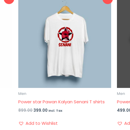
price
price
was:
is:
₹899.00.
₹399.00.
Men
Men
g
Power star Pawan Kalyan Senani T shirts
Powers
899.00
399.00
499.0
Incl. Tax
Add to Wishlist
Ad