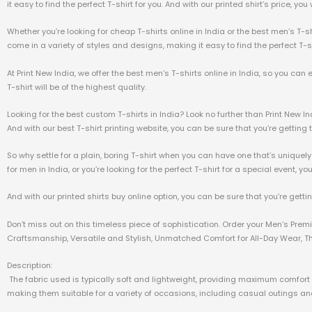
it easy to find the perfect T-shirt for you. And with our printed shirt’s price, yo
Whether you’re looking for cheap T-shirts online in India or the best men’s T-sh
come in a variety of styles and designs, making it easy to find the perfect T-sh
At Print New India, we offer the best men’s T-shirts online in India, so you can
T-shirt will be of the highest quality.
Looking for the best custom T-shirts in India? Look no further than Print New I
And with our best T-shirt printing website, you can be sure that you’re getting t
So why settle for a plain, boring T-shirt when you can have one that’s uniquely
for men in India, or you’re looking for the perfect T-shirt for a special event, yo
And with our printed shirts buy online option, you can be sure that you’re getti
Don’t miss out on this timeless piece of sophistication. Order your Men’s Pre
Craftsmanship, Versatile and Stylish, Unmatched Comfort for All-Day Wear, The
Description:
The fabric used is typically soft and lightweight, providing maximum comfort a
making them suitable for a variety of occasions, including casual outings and