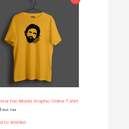
tar Fan ikkada Graphic Online T shirt
0
Incl. Tax
d to Wishlist