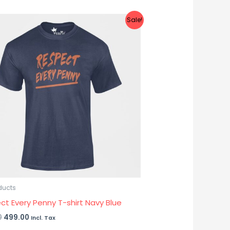
Original
Current
Sale!
price
price
was:
is:
₹899.00.
₹499.00.
ducts
ct Every Penny T-shirt Navy Blue
0
499.00
Incl. Tax