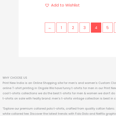
Add to Wishlist
←
1
2
3
4
5
WHY CHOOSE US
Print New India is an Online Shopping site for men’s and women’s Custom Clot
online T-shirt printing in Ongole We have funny t-shirts for men in our Print Ne
cool t-shirts collections we do the best t-shirts for men & women we don’t do
t-shirts on sale with fealty brand. men’s t-shirts vintage collection is best in 
“Explore our premium collared polo t-shirts, crafted from quality cotton fabri
white collared tee. Discover the latest trends with Fido Dido and Netflix graphic