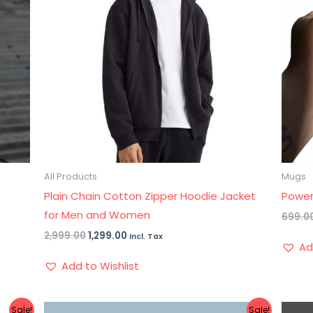
All Products
Mugs
Plain Chain Cotton Zipper Hoodie Jacket
Power
for Men and Women
699.0
2,999.00
1,299.00
Incl. Tax
Ad
Add to Wishlist
Original
Current
Sale!
Sale!