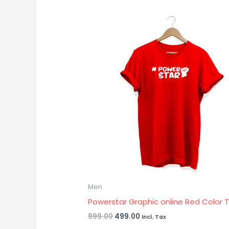
Original
Current
price
price
was:
is:
₹999.00.
₹499.00.
Men
Powerstar Graphic online Red Color T 
999.00
499.00
Incl. Tax