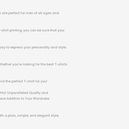
ts are perfect for men of all ages and
-shirt printing, you can be sure that your
asy to express your personality and style.
hether you’re looking for the best T-shirts
d the perfect T-shirt for you!
ghts! Unparalleled Quality and
-Have Addition to Your Wardrobe
h a plain, simple, and elegant style,