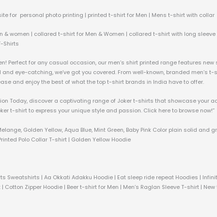
ite for personal photo printing | printed t-shirt for Men | Mens t-shirt with collar
n & women | collared t-shirt for Men & Women | collared t-shirt with long sleeve &
T-Shirts
men! Perfect for any casual occasion, our men’s shirt printed range features new
ld and eye-catching, we’ve got you covered. From well-known, branded men’s t-shi
h ease and enjoy the best of what the top t-shirt brands in India have to offer.
ection Today, discover a captivating range of Joker t-shirts that showcase your a
oker t-shirt to express your unique style and passion. Click here to browse now!”
Melange, Golden Yellow, Aqua Blue, Mint Green, Baby Pink Color plain solid and g
rinted Polo Collar T-shirt | Golden Yellow Hoodie
ts Sweatshirts | Aa Okkati Adakku Hoodie | Eat sleep ride repeat Hoodies | Infi
 | Cotton Zipper Hoodie | Beer t-shirt for Men | Men’s Raglan Sleeve T-shirt | New