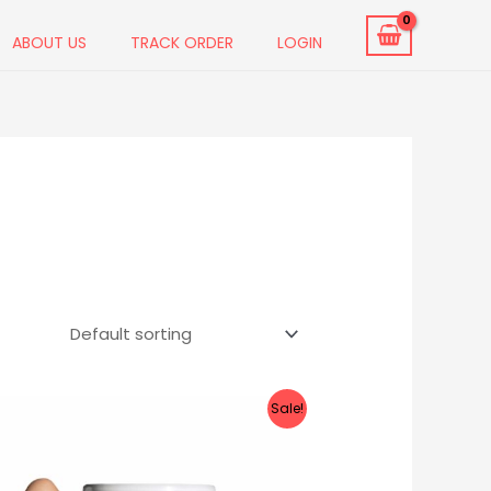
ABOUT US
TRACK ORDER
LOGIN
Original
Current
Sale!
price
price
was:
is:
₹699.00.
₹399.00.