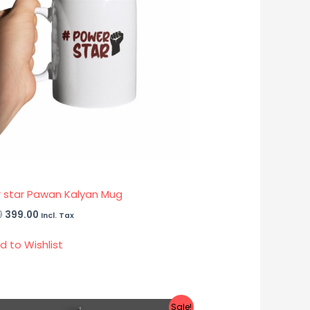
 star Pawan Kalyan Mug
0
399.00
Incl. Tax
d to Wishlist
Sale!