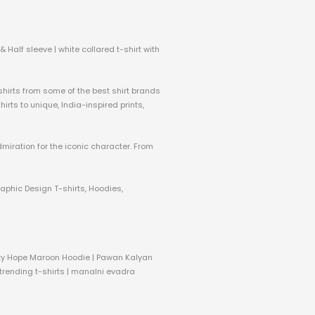
 Half sleeve | white collared t-shirt with
 shirts from some of the best shirt brands
rts to unique, India-inspired prints,
dmiration for the iconic character. From
raphic Design T-shirts, Hoodies,
nity Hope Maroon Hoodie | Pawan Kalyan
 trending t-shirts | manalni evadra