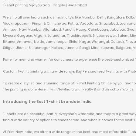
T-shirt printing Vijayawada | Ongole | Hyderabad
We ship all over India such as main city’s like Mumbai, Delhi, Bangalore, Kol
Visakhapatnam, Pimpri & Chinchwad, Patna, Vadodara, Ghaziabad, Ludhiana, A
Amritsar, Navi Mumbai, Allahabad, Ranchi, Haora, Coimbatore, Jabalpur, Gwali
Mysore, Gurgaon, Aligarh, Jalandhar, Tiruchirappalli, Bhubaneswar, Salem, Mi
Bikaner, Amravati, Noida, Jamshedpur, Bhilai Nagar, Warangal, Cuttack, Firo
Siliguri, Jhansi, Ulhasnagar, Nellore, Jammu, Sangli Miraj Kupwad, Belgaum, M
Panel for men and women for consumers to experience the best-customized T-s
Custom T-shirt printing with a wide range, Buy Personalized T-shirts with Photo 
To create a stylish and stunning range of T-Shirt Printing Online by you and for
The printing is done Here in PrintNewIndia with Fealty Brand on cotton fabrics
Introducing the Best T-shirt brands in India
T-shirts are an essential part of everyone’s wardrobe, and they’re a great way t
find a wide variety of options to choose from. And when it comes to the best T-sh
At Print New India, we offer a wide range of the best and most affordable T-sh