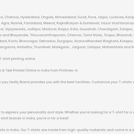
kata, Chennai, Hyderabad, Ongole, Ahmedabad, Surat, Pune, Jaipur, Lucknow, Kanpu
gra, Nashik, Faridabad, Meerut, RajkotKalyan & Dombivali, Vasai VirarVaranas
or, Vijayawada, Jodhpur, Madurai, Raipur, Kota, Guwahati, Chandigarh, Solapur,
ra and Bhayander, Thiruvananthapuram, Chennai, Tamil Nadu, Tirupur, Bhiwandi, S
zabad, Kochi, Bhavnagar, Dehradun, Durgapur, AsansolNanded Waghala, Kolapur, A
angalore, Ambattur, Tirunelveli, Malegaon , Jalgaon, Udaipur, Maheshtala and Mo
hirt printing online.
& Text Printed Online in India from Printnew. in.
 you, fealty Brand provides you with the best facilities. Customize your T-shirts 
o express your personality and style. Whether you’re looking for a T-shirt for a 
irt brands in India, you’re in for a treat!
irts in India. Our T-shirts are made from high-quality materials and come in a va