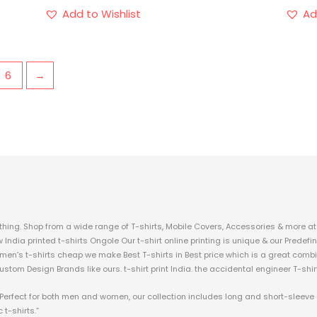
Add to Wishlist
Ad
6
→
hing. Shop from a wide range of T-shirts, Mobile Covers, Accessories & more at 
w India printed t-shirts Ongole Our t-shirt online printing is unique & our Prede
 men’s t-shirts cheap we make Best T-shirts in Best price which is a great combi
custom Design Brands like ours. t-shirt print India. the accidental engineer T-shir
c. Perfect for both men and women, our collection includes long and short-sleeve
 t-shirts.”