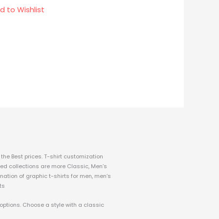
d to Wishlist
the Best prices.
T-shirt customization
fined collections are more Classic, Men’s
nation of graphic t-shirts for men, men’s
ts
 options. Choose a style with a classic