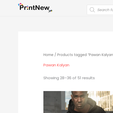
Skip
PRODUCTS
to
SEARCH
content
Home
/
Products tagged “Pawan Kalyan
Pawan Kalyan
Showing 28–36 of 51 results
Original
Current
price
price
was:
is:
₹1,299.00.
₹799.00.