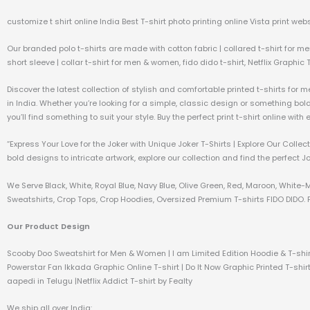
customize t shirt online India Best T-shirt photo printing online Vista print webs
Our branded polo t-shirts are made with cotton fabric | collared t-shirt for me
short sleeve | collar t-shirt for men & women, fido dido t-shirt, Netflix Graphic 
Discover the latest collection of stylish and comfortable printed t-shirts for 
in India. Whether you’re looking for a simple, classic design or something bo
you’ll find something to suit your style. Buy the perfect print t-shirt online wit
“Express Your Love for the Joker with Unique Joker T-Shirts | Explore Our Coll
bold designs to intricate artwork, explore our collection and find the perfect J
We Serve Black, White, Royal Blue, Navy Blue, Olive Green, Red, Maroon, White-
Sweatshirts, Crop Tops, Crop Hoodies, Oversized Premium T-shirts FIDO DIDO. P
Our Product Design
Scooby Doo Sweatshirt for Men & Women | I am Limited Edition Hoodie & T-shir
Powerstar Fan Ikkada Graphic Online T-shirt | Do It Now Graphic Printed T-shirt
aapedi in Telugu |Netflix Addict T-shirt by Fealty
We ship all over India: