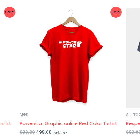
Original
Current
Sale!
Sale!
price
price
was:
is:
₹999.00.
₹499.00.
Men
All Pro
shirt
Powerstar Graphic online Red Color T shirt
Respe
999.00
499.00
899.0
Incl. Tax