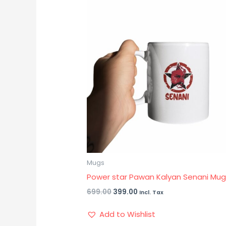
price
price
was:
is:
₹699.00.
₹399.00.
Mugs
Power star Pawan Kalyan Senani Mu
699.00
399.00
Incl. Tax
Add to Wishlist