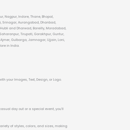
r, Nagpur, Indore, Thane, Bhopal,
i, Srinagar, Aurangabad, Dhanbad,
 Hubli and Dharwad, Bareilly, Moradabad,
aharanpur, Tirupati, Gorakhpur, Guntur,
jmer, Gulbarga, Jamnagar, Ujjain, Loni,
re in India.
with your Images, Text, Design, or Logo.
casual day out or a special event, you’ll
riety of styles, colors, and sizes, making