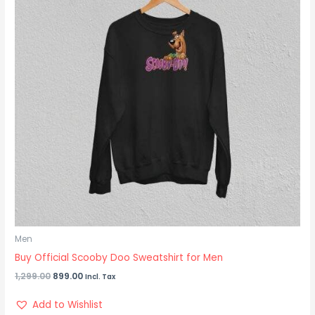
Men
Buy Official Scooby Doo Sweatshirt for Men
1,299.00
899.00
Incl. Tax
Add to Wishlist