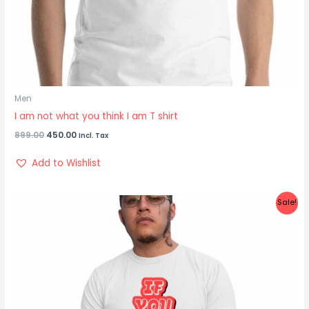
Men
I am not what you think I am T shirt
899.00
450.00
Incl. Tax
Add to Wishlist
Original
Current
Sale!
price
price
was:
is:
₹899.00.
₹425.00.