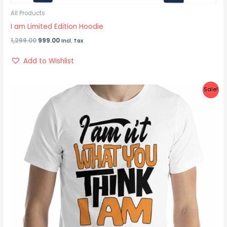
All Products
I am Limited Edition Hoodie
1,299.00
999.00
Incl. Tax
Add to Wishlist
Original
Current
Sale!
price
price
was:
is:
₹899.00.
₹450.00.