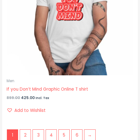
Men
If you Don’t Mind Graphic Online T shirt
899.00
425.00
Incl. Tax
Add to Wishlist
1
2
3
4
5
6
→