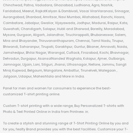
Chinchwad, Patna, Vadodara, Ghaziabad, Ludhiana, Agra, Nashik,
Faridabad, Meerut, RajkotKalyan & Dombivali, Vasai VirarVaranasi, Srinagar,
Aurangabad, Dhanbad, Amritsar, Navi Mumbai, Allahabad, Ranchi, Haora,
Coimbatore, Jabalpur, Gwalior, Vijayawada, Jodhpur, Madurai, Raipur, Kota,
Guwahati, Chandigarh, Solapur, Hubli and Dharwad, Bareilly, Moradabad,
Mysore, Gurgaon, Aligarh, Jalandhar, Tiruchirappalli, Bhubaneswar, Salem,
Mira and Bhayander, Thiruvananthapuram, Chennai, Tamil Nadu, Tirupur,
Bhiwandi, Saharanpur, Tirupati, Gorakhpur, Guntur, Bikaner, Amravati, Noida,
Jamshedpur, Bhilai Nagar, Warangal, Cuttack, Firozabad, Kochi, Bhavnagar,
Dehradun, Durgapur, AsansolNanded Waghala, Kolapur, Ajmer, Gulbarga,
Jamnagar, Ujjain, Loni, Siliguri, Jhansi, Ulhasnagar, Nellore, Jammu, Sangli
Miraj Kupwad, Belgaum, Mangalore, Ambattur, Tirunelveli, Malegaon ,
Jalgaon, Udaipur, Maheshtala and More in India.
Panel for men and women for consumers to experience the best-
customized T-shirt printing online.
Custom T-shirt printing with a wide range, Buy Personalized T-shirts with
Photo & Text Printed Online in India from Printnew. in.
To create a stylish and stunning range of T-Shirt Printing Online by you and
for you, fealty Brand provides you with the best facilities. Customize your T-