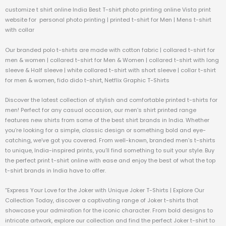
customize t shirt online India Best T-shirt photo printing online Vista print
website for personal photo printing | printed t-shirt for Men | Mens t-shirt
with collar
Our branded polo t-shirts are made with cotton fabric | collared t-shirt for
men & women | collared t-shirt for Men & Women | collared t-shirt with long
sleeve & Half sleeve | white collared t-shirt with short sleeve | collar t-shirt
for men & women, fido dido t-shirt, Netflix Graphic T-Shirts
Discover the latest collection of stylish and comfortable printed t-shirts for
men! Perfect for any casual occasion, our men’s shirt printed range
features new shirts from some of the best shirt brands in India. Whether
you’re looking for a simple, classic design or something bold and eye-
catching, we’ve got you covered. From well-known, branded men’s t-shirts
to unique, India-inspired prints, you’ll find something to suit your style. Buy
the perfect print t-shirt online with ease and enjoy the best of what the top
t-shirt brands in India have to offer.
“Express Your Love for the Joker with Unique Joker T-Shirts | Explore Our
Collection Today, discover a captivating range of Joker t-shirts that
showcase your admiration for the iconic character. From bold designs to
intricate artwork, explore our collection and find the perfect Joker t-shirt to