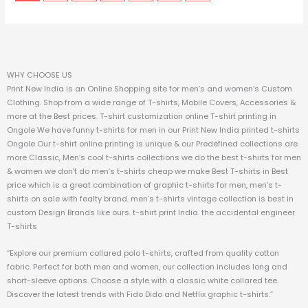
WHY CHOOSE US
Print New India is an Online Shopping site for men’s and women’s Custom
Clothing. Shop from a wide range of T-shirts, Mobile Covers, Accessories &
more at the Best prices.
T-shirt customization online T-shirt printing in
Ongole We have funny t-shirts for men in our Print New India printed t-shirts
Ongole Our t-shirt online printing is unique & our Predefined collections are
more Classic, Men’s cool t-shirts collections we do the best t-shirts for men
& women we don’t do men’s t-shirts cheap we make Best T-shirts in Best
price which is a great combination of graphic t-shirts for men, men’s t-
shirts on sale with fealty brand. men’s t-shirts vintage collection is best in
custom Design Brands like ours. t-shirt print India. the accidental engineer
T-shirts
“Explore our premium collared polo t-shirts, crafted from quality cotton
fabric. Perfect for both men and women, our collection includes long and
short-sleeve options. Choose a style with a classic white collared tee.
Discover the latest trends with Fido Dido and Netflix graphic t-shirts.”