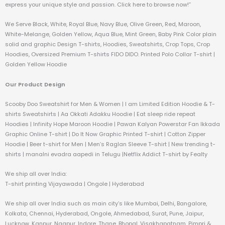
express your unique style and passion. Click here to browse now!”
We Serve Black, White, Royal Blue, Navy Blue, Olive Green, Red, Maroon,
White-Melange, Golden Yellow, Aqua Blue, Mint Green, Baby Pink Color plain
solid and graphic Design T-shirts, Hoodies, Sweatshirts, Crop Tops, Crop
Hoodies, Oversized Premium T-shirts FIDO DIDO. Printed Polo Collar T-shirt |
Golden Yellow Hoodie
Our Product Design
Scooby Doo Sweatshirt for Men & Women | I am Limited Edition Hoodie & T-
shirts Sweatshirts | Aa Okkati Adakku Hoodie | Eat sleep ride repeat
Hoodies | Infinity Hope Maroon Hoodie | Pawan Kalyan Powerstar Fan Ikkada
Graphic Online T-shirt | Do It Now Graphic Printed T-shirt | Cotton Zipper
Hoodie | Beer t-shirt for Men | Men’s Raglan Sleeve T-shirt | New trending t-
shirts | manalni evadra aapedi in Telugu |Netflix Addict T-shirt by Fealty
We ship all over India:
T-shirt printing Vijayawada | Ongole | Hyderabad
We ship all over India such as main city’s like Mumbai, Delhi, Bangalore,
Kolkata, Chennai, Hyderabad, Ongole, Ahmedabad, Surat, Pune, Jaipur,
Lucknow, Kanpur, Nagpur, Indore, Thane, Bhopal, Visakhapatnam, Pimpri &