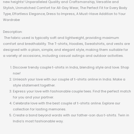
new heights! Unparalleled Quality and Craftsmanship, Versatile and
Stylish, Unmatched Comfort for All-Day Wear, The Perfect Fit for Every Body
Type, Effortless Elegance, Dress to Impress, A Must-Have Addition to Your
Wardrobe
Description:
The fabric used is typically soft and lightweight, providing maximum
comfort and breathability. The T-shirts, Hoodies, Sweatshirts, and vests are
designed with a plain, simple, and elegant style, making them suitable for
a variety of occasions, including casual outings and outdoor activities.
Discover trendy couple t-shirts in India, blending style and love. Shop
now!
Unleash your love with our couple of t-shirts online in India. Make a
style statement together.
Express your love with fashionable couple tees. Find the perfect match
for you and your partner.
Celebrate love with the best couple of t-shirts online. Explore our
collection for lasting memories.
Create a bond beyond words with our father-son duo t-shirts. Twin in
India’s most fashionable way.