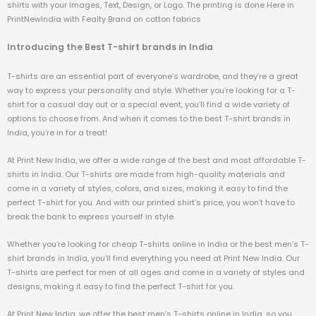
shirts with your Images, Text, Design, or Logo. The printing is done Here in
PrintNewIndia with Fealty Brand on cotton fabrics
Introducing the Best T-shirt brands in India
T-shirts are an essential part of everyone’s wardrobe, and they’re a great
way to express your personality and style. Whether you’re looking for a T-
shirt for a casual day out or a special event, you’ll find a wide variety of
options to choose from. And when it comes to the best T-shirt brands in
India, you’re in for a treat!
At Print New India, we offer a wide range of the best and most affordable T-
shirts in India. Our T-shirts are made from high-quality materials and
come in a variety of styles, colors, and sizes, making it easy to find the
perfect T-shirt for you. And with our printed shirt’s price, you won’t have to
break the bank to express yourself in style.
Whether you’re looking for cheap T-shirts online in India or the best men’s T-
shirt brands in India, you’ll find everything you need at Print New India. Our
T-shirts are perfect for men of all ages and come in a variety of styles and
designs, making it easy to find the perfect T-shirt for you.
At Print New India, we offer the best men’s T-shirts online in India, so you