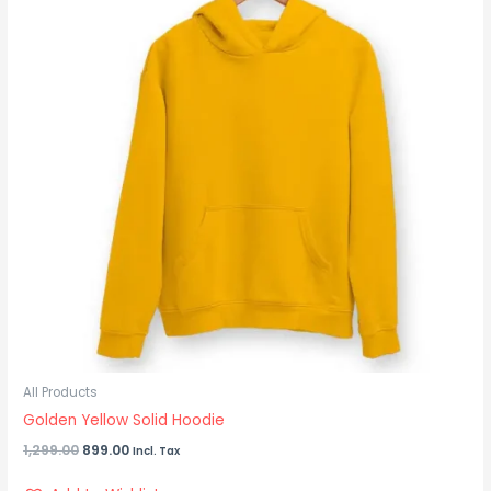
All Products
Golden Yellow Solid Hoodie
1,299.00
899.00
Incl. Tax