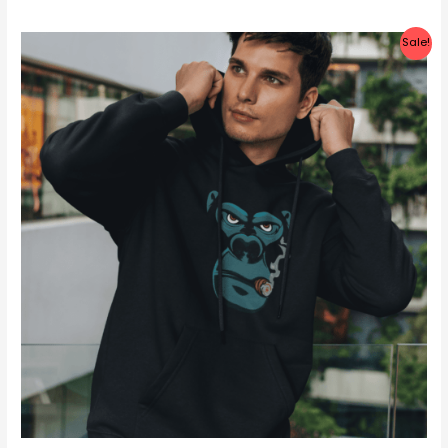
Price
Sale!
range:
₹999.00
through
₹1,599.00