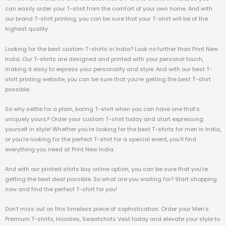
can easily order your T-shirt from the comfort of your own home. And with
our brand T-shirt printing, you can be sure that your T-shirt will be of the
highest quality.
Looking for the best custom T-shirts in India? Look no further than Print New
India. Our T-shirts are designed and printed with your personal touch,
making it easy to express your personality and style. And with our best T-
shirt printing website, you can be sure that you’re getting the best T-shirt
possible.
So why settle for a plain, boring T-shirt when you can have one that’s
uniquely yours? Order your custom T-shirt today and start expressing
yourself in style! Whether you’re looking for the best T-shirts for men in India,
or you’re looking for the perfect T-shirt for a special event, you’ll find
everything you need at Print New India.
And with our printed shirts buy online option, you can be sure that you’re
getting the best deal possible. So what are you waiting for? Start shopping
now and find the perfect T-shirt for you!
Don’t miss out on this timeless piece of sophistication. Order your Men’s
Premium T-shirts, Hoodies, Sweatshirts Vest today and elevate your style to