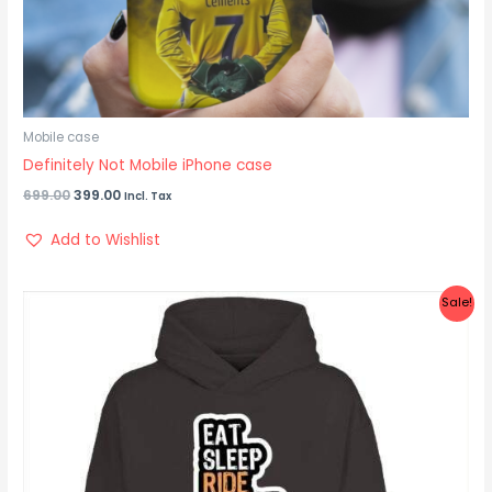
Mobile case
Definitely Not Mobile iPhone case
699.00
399.00
Incl. Tax
Add to Wishlist
Original
Current
Sale!
price
price
was:
is:
₹1,299.00.
₹999.00.