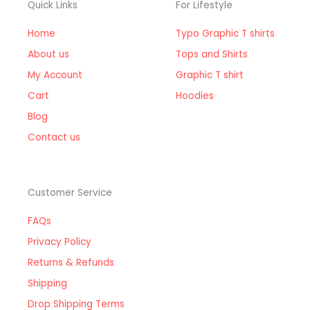
Quick Links
For Lifestyle
Home
Typo Graphic T shirts
About us
Tops and Shirts
My Account
Graphic T shirt
Cart
Hoodies
Blog
Contact us
Customer Service
FAQs
Privacy Policy
Returns & Refunds
Shipping
Drop Shipping Terms