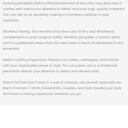
Enduring Durability: Built to withstand the test of time, this navy blue vest is
crafted with meticulous attention to detail and uses high-quality materials.
You can rely on its durability, making it a timeless addition to your
wardrobe.
Effortless Pairing: The versatile navy blue color of this vest effortlessly
complements a wide range of outfits. Whether you prefer a classic white
shirt or a patterned dress shirt, this vest adds a touch of refinement to any
ensemble.
Make a Lasting Impression: Impress your peers, colleagues, and friends
with your impeccable sense of style. This navy blue vest is a statement
piece that reflects your attention to detail and refined taste.
Stand Out from the Crowd: In a sea of ordinary, set yourself apart with our
Men’s Premium T-shirts, Sweatshirts, Hoodies, and Vest. Elevate your style
and leave a lasting impression wherever you go.