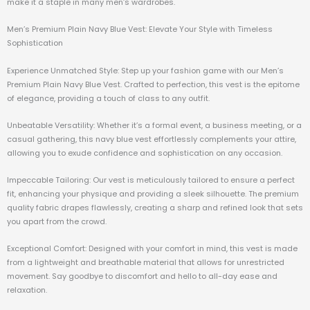
make it a staple in many men’s wardrobes.
Men’s Premium Plain Navy Blue Vest: Elevate Your Style with Timeless
Sophistication
Experience Unmatched Style: Step up your fashion game with our Men’s
Premium Plain Navy Blue Vest. Crafted to perfection, this vest is the epitome
of elegance, providing a touch of class to any outfit.
Unbeatable Versatility: Whether it’s a formal event, a business meeting, or a
casual gathering, this navy blue vest effortlessly complements your attire,
allowing you to exude confidence and sophistication on any occasion.
Impeccable Tailoring: Our vest is meticulously tailored to ensure a perfect
fit, enhancing your physique and providing a sleek silhouette. The premium
quality fabric drapes flawlessly, creating a sharp and refined look that sets
you apart from the crowd.
Exceptional Comfort: Designed with your comfort in mind, this vest is made
from a lightweight and breathable material that allows for unrestricted
movement. Say goodbye to discomfort and hello to all-day ease and
relaxation.