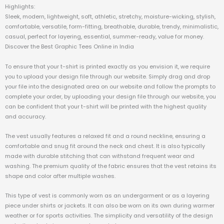
Highlights:
Sleek, modern, lightweight, soft, athletic, stretchy, moisture-wicking, stylish,
comfortable, versatile, form-fitting, breathable, durable, trendy, minimalistic,
casual, perfect for layering, essential, summer-ready, value for money.
Discover the Best Graphic Tees Online in India
To ensure that your t-shirt is printed exactly as you envision it, we require
you to upload your design file through our website. Simply drag and drop
your file into the designated area on our website and follow the prompts to
complete your order, by uploading your design file through our website, you
can be confident that your t-shirt will be printed with the highest quality
and accuracy.
The vest usually features a relaxed fit and a round neckline, ensuring a
comfortable and snug fit around the neck and chest. It is also typically
made with durable stitching that can withstand frequent wear and
washing. The premium quality of the fabric ensures that the vest retains its
shape and color after multiple washes.
This type of vest is commonly worn as an undergarment or as a layering
piece under shirts or jackets. It can also be worn on its own during warmer
weather or for sports activities. The simplicity and versatility of the design