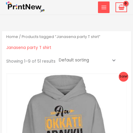
Skip
to
content
Home
/ Products tagged “Janasena party T shirt”
Janasena party T shirt
Showing 1–9 of 51 results
Original
Current
Sale!
price
price
was:
is:
₹1,299.00.
₹999.00.