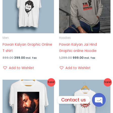
Men
Hoodies
Pawan Kalyan Graphic Online
Pawan Kalyan Jai Hind
T shirt
Graphic online Hoodie
899.00
399.00
1,299.00
999.00
Incl. Tax
Incl. Tax
Add to Wishlist
Add to Wishlist
Original
Current
Price
Sale!
Sale!
price
price
range:
was:
is:
₹399.00
₹899.00.
₹499.00.
through
₹499.00
Contact us
OPEN
CHATY