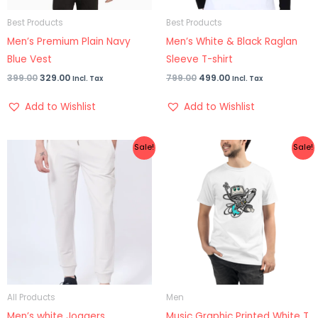
Best Products
Best Products
Men’s Premium Plain Navy
Men’s White & Black Raglan
Blue Vest
Sleeve T-shirt
399.00
329.00
799.00
499.00
Incl. Tax
Incl. Tax
Add to Wishlist
Add to Wishlist
Original
Current
Original
Current
Sale!
Sale!
price
price
price
price
was:
is:
was:
is:
₹1,399.00.
₹899.00.
₹699.00.
₹399.00.
All Products
Men
Men’s white Joggers
Music Graphic Printed White T