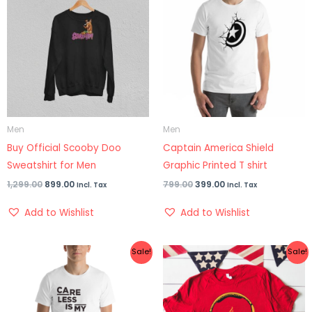
was:
is:
was:
is:
₹1,299.00.
₹899.00.
₹799.00.
₹399.00.
Men
Men
Buy Official Scooby Doo
Captain America Shield
Sweatshirt for Men
Graphic Printed T shirt
1,299.00
899.00
799.00
399.00
Incl. Tax
Incl. Tax
Add to Wishlist
Add to Wishlist
Original
Current
Original
Current
Sale!
Sale!
price
price
price
price
was:
is:
was:
is:
₹699.00.
₹399.00.
₹899.00.
₹499.00.