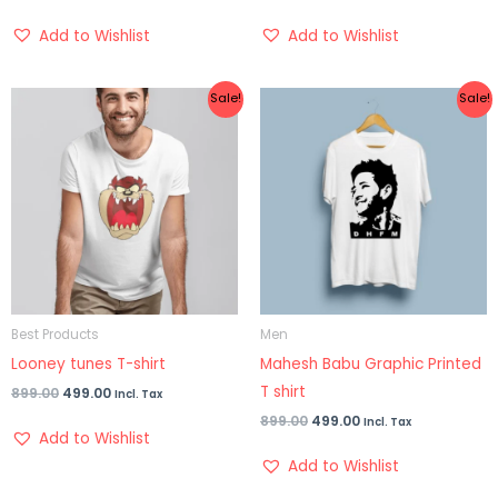
Add to Wishlist
Add to Wishlist
Original
Current
Original
Current
Sale!
Sale!
price
price
price
price
was:
is:
was:
is:
₹899.00.
₹499.00.
₹899.00.
₹499.00.
Best Products
Men
Looney tunes T-shirt
Mahesh Babu Graphic Printed
T shirt
899.00
499.00
Incl. Tax
899.00
499.00
Incl. Tax
Add to Wishlist
Add to Wishlist