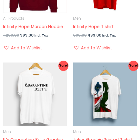
All Products
Men
Infinity Hope Maroon Hoodie
Infinity Hope T shirt
1,299.00
999.00
899.00
499.00
Incl. Tax
Incl. Tax
Add to Wishlist
Add to Wishlist
Original
Current
Original
Current
Sale!
Sale!
price
price
price
price
was:
is:
was:
is:
₹899.00.
₹399.00.
₹899.00.
₹499.00.
Men
Men
It’s Quarantine Belly Graphic
Joker Graphic Printed T shirt