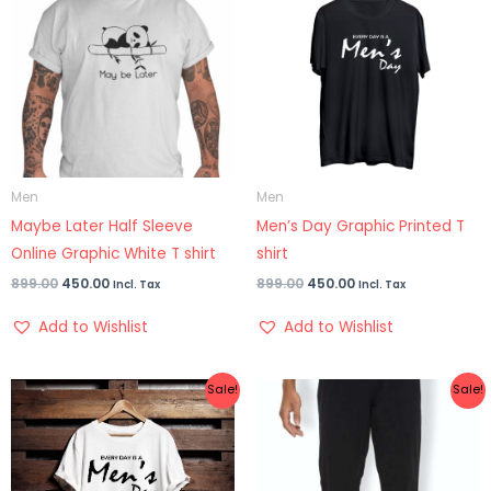
₹899.00.
₹450.00.
₹899.00.
₹450.00.
Men
Men
Maybe Later Half Sleeve
Men’s Day Graphic Printed T
Online Graphic White T shirt
shirt
899.00
450.00
899.00
450.00
Incl. Tax
Incl. Tax
Add to Wishlist
Add to Wishlist
Price
Original
Current
Sale!
Sale!
range:
price
price
₹399.00
was:
is:
through
₹1,399.00.
₹899.00.
₹499.00