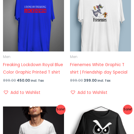
was:
is:
was:
is:
₹899.00.
₹450.00.
₹899.00.
₹399.00.
Men
Men
Freaking Lockdown Royal Blue
Frienemes White Graphic T
Color Graphic Printed T shirt
shirt | Friendship day Special
899.00
450.00
899.00
399.00
Incl. Tax
Incl. Tax
Add to Wishlist
Add to Wishlist
Original
Current
Original
Current
Sale!
Sale!
price
price
price
price
was:
is:
was:
is:
₹899.00.
₹399.00.
₹899.00.
₹499.00.