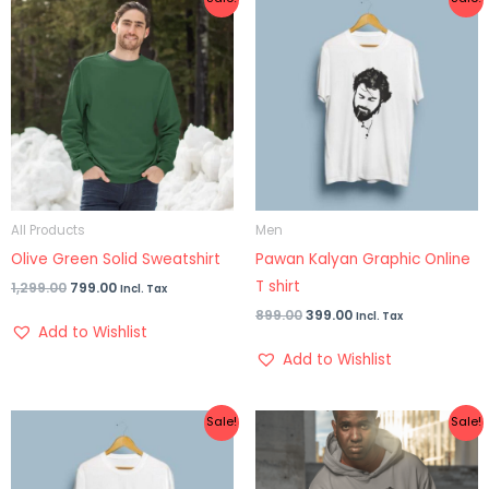
price
price
price
price
was:
is:
was:
is:
₹1,299.00.
₹799.00.
₹899.00.
₹399.00.
All Products
Men
Olive Green Solid Sweatshirt
Pawan Kalyan Graphic Online
T shirt
1,299.00
799.00
Incl. Tax
899.00
399.00
Incl. Tax
Add to Wishlist
Add to Wishlist
Original
Current
Original
Current
Sale!
Sale!
price
price
price
price
was:
is:
was:
is:
₹899.00.
₹399.00.
₹1,299.00.
₹999.00.