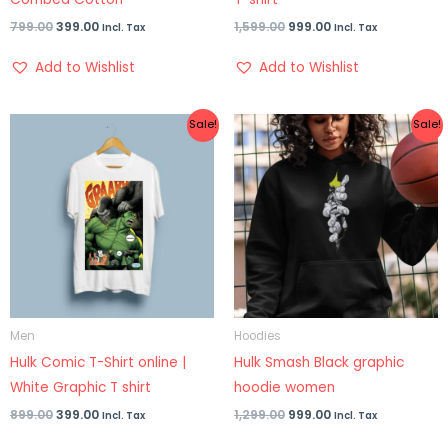
799.00
399.00
1,599.00
999.00
Incl. Tax
Incl. Tax
Add to Wishlist
Add to Wishlist
Original
Current
Original
Current
Sale!
Sale!
price
price
price
price
was:
is:
was:
is:
₹899.00.
₹399.00.
₹1,299.00.
₹999.00.
Men
Hoodies
Hulk Comic T-Shirt online |
Hulk Smash Black graphic
White Graphic T shirt
hoodie women
899.00
399.00
1,299.00
999.00
Incl. Tax
Incl. Tax