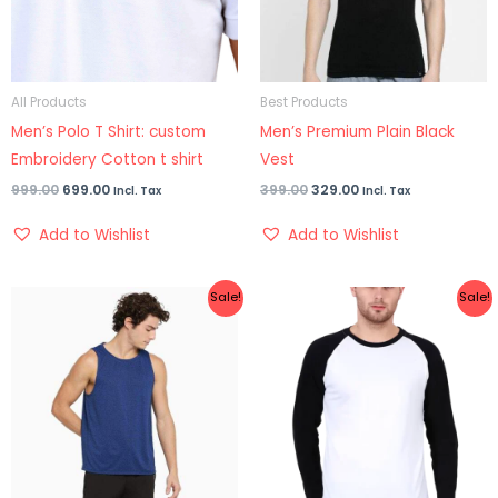
All Products
Best Products
Men’s Polo T Shirt: custom
Men’s Premium Plain Black
Embroidery Cotton t shirt
Vest
999.00
699.00
399.00
329.00
Incl. Tax
Incl. Tax
Add to Wishlist
Add to Wishlist
Original
Current
Original
Current
Sale!
Sale!
price
price
price
price
was:
is:
was:
is:
₹399.00.
₹329.00.
₹799.00.
₹499.00.