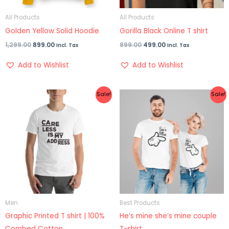
All Products
All Products
Golden Yellow Solid Hoodie
Gorilla Black Online T shirt
1,299.00
899.00
899.00
499.00
Incl. Tax
Incl. Tax
Add to Wishlist
Add to Wishlist
Original
Current
Original
Current
Sale!
Sale!
price
price
price
price
was:
is:
was:
is:
₹799.00.
₹399.00.
₹1,599.00.
₹999.00.
Men
Best Products
Graphic Printed T shirt | 100%
He’s mine she’s mine couple
Combed Cotton
T-shirt