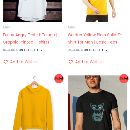
Men
Men
Funny Angry T-shirt Telugu |
Golden Yellow Plain Solid T-
Graphic Printed T-shirts
Shirt for Men | Basic Tees
899.00
399.00
799.00
399.00
Incl. Tax
Incl. Tax
Add to Wishlist
Add to Wishlist
Original
Current
Original
Current
Sale!
Sale!
price
price
price
price
was:
is:
was:
is:
₹1,299.00.
₹899.00.
₹899.00.
₹499.00.