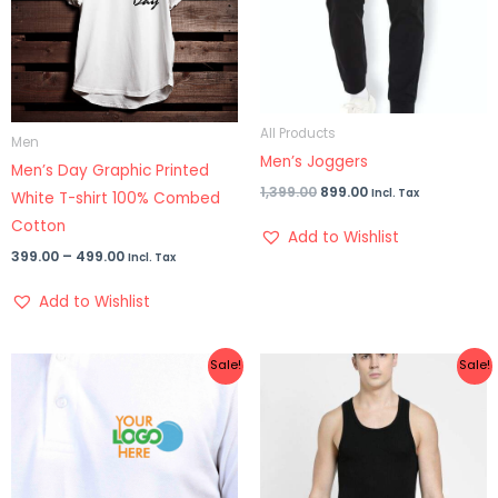
All Products
Men
Men’s Joggers
Men’s Day Graphic Printed
1,399.00
899.00
Incl. Tax
White T-shirt 100% Combed
Cotton
Add to Wishlist
399.00
–
499.00
Incl. Tax
Add to Wishlist
Original
Current
Original
Current
Sale!
Sale!
price
price
price
price
was:
is:
was:
is:
₹999.00.
₹699.00.
₹399.00.
₹329.00.