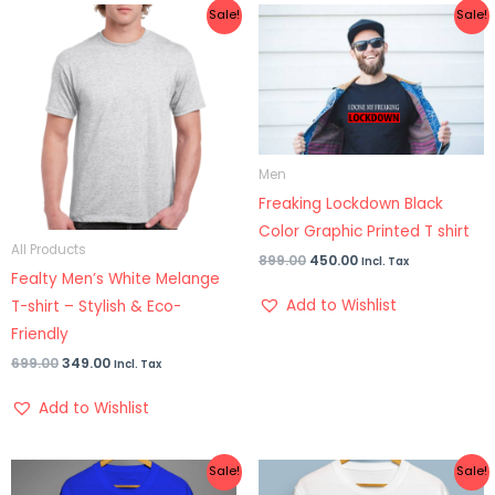
Original
Current
Original
Current
Sale!
Sale!
price
price
price
price
was:
is:
was:
is:
₹699.00.
₹349.00.
₹899.00.
₹450.00.
Men
Freaking Lockdown Black
Color Graphic Printed T shirt
All Products
899.00
450.00
Incl. Tax
Fealty Men’s White Melange
Add to Wishlist
T-shirt – Stylish & Eco-
Friendly
699.00
349.00
Incl. Tax
Add to Wishlist
Original
Current
Original
Current
Sale!
Sale!
price
price
price
price