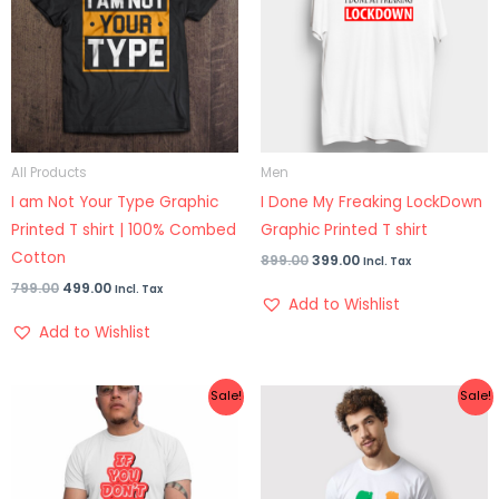
All Products
Men
I am Not Your Type Graphic
I Done My Freaking LockDown
Printed T shirt | 100% Combed
Graphic Printed T shirt
Cotton
899.00
399.00
Incl. Tax
799.00
499.00
Incl. Tax
Add to Wishlist
Add to Wishlist
Original
Current
Original
Current
Sale!
Sale!
price
price
price
price
was:
is:
was:
is:
₹899.00.
₹425.00.
₹899.00.
₹399.00.