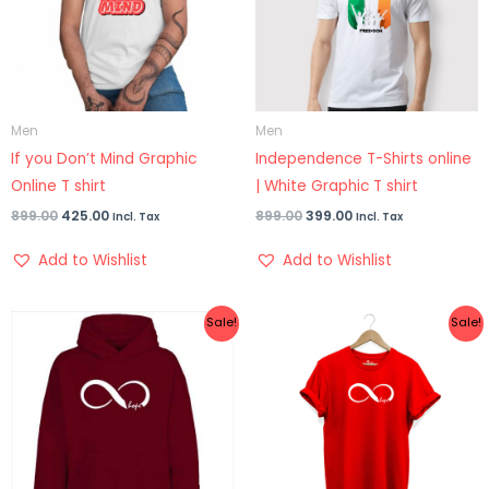
Men
Men
If you Don’t Mind Graphic
Independence T-Shirts online
Online T shirt
| White Graphic T shirt
899.00
425.00
899.00
399.00
Incl. Tax
Incl. Tax
Add to Wishlist
Add to Wishlist
Original
Current
Original
Current
Sale!
Sale!
price
price
price
price
was:
is:
was:
is:
₹1,299.00.
₹999.00.
₹899.00.
₹499.00.