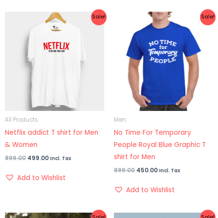
Original
Current
Original
Current
Sale!
Sale!
price
price
price
price
was:
is:
was:
is:
₹899.00.
₹499.00.
₹899.00.
₹450.00.
All Products
Men
Netflix addict T shirt for Men
No Time For Temporary
& Women
People Royal Blue Graphic T
shirt for Men
899.00
499.00
Incl. Tax
899.00
450.00
Incl. Tax
Add to Wishlist
Add to Wishlist
Original
Current
Original
Current
Sale!
Sale!